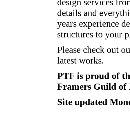
design services from
details and everyth
years experience d
structures to your p
Please check out o
latest works.
PTF is proud of t
Framers Guild of
Site updated
Mond