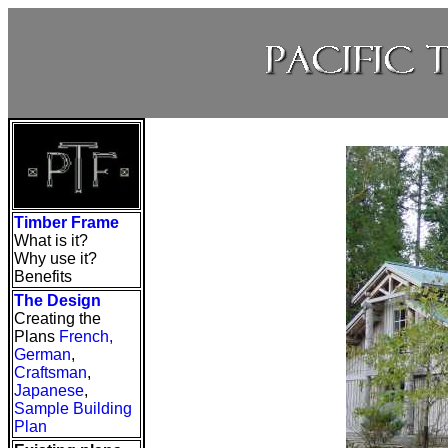
Timber Frame
What is it?
Why use it?
Benefits
The Design
Creating the
Plans
French
,
German
,
Craftsman
,
Japanese
,
Sample Building
Plan