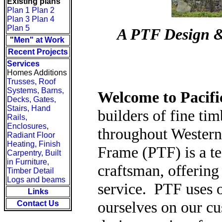
Existing plans
Plan 1
Plan 2
Plan 3
Plan 4
Plan 5
A PTF Design &
"
Men" at Work
Recent Projects
Services
Homes Additions
Trusses, Roof
Systems, Barns,
Welcome to Pacif
Decks, Gates,
Stairs, Hand
builders of fine ti
Rails,
Enclosures
,
throughout Western
Radiant Floor
Heating,
Finish
Frame (PTF) is a te
Carpentry,
Built
in Furniture,
craftsman, offerin
Timber Detail
Logs and beams
service. PTF uses o
Links
ourselves on our c
Contact Us